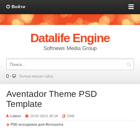
Войти
Datalife Engine
Softnews Media Group
Полная версия сайта
Aventador Theme PSD
Template
Lektor
10-02-2013, 05:18
2346
PSD исходники для Фотошопа