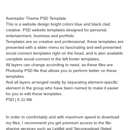
Aventador Theme PSD Template
This is a website design bright colors blue and black clad
creative. PSD website templates designed for personal,
entertainment, business and portfolio.
Templates are so creative and professional, these templates are
presented with a slider menu so fascinating and well presented
social connect templates right on the head, and is also available
complete social connect in the left footer templates.
All layers can change according to need, as these files are
Photoshp PSD file that allows you to perform better on these
templates.
And all layers arranged neatly by separating element-specific
element in the group who have been named to make it easier
for you to edit these templates.
PSD | 6.11 Mb
In order to comfortably and with maximum speed to download
my files, I recommend you get premium access to the file-
sharing services such as Letitbit and Secureupload (listed