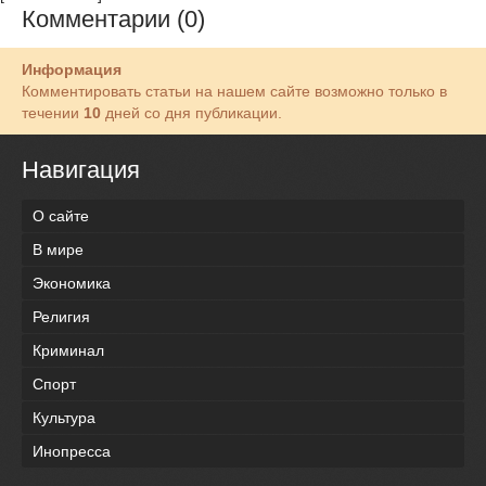
Комментарии (0)
Информация
Комментировать статьи на нашем сайте возможно только в
течении
10
дней со дня публикации.
Навигация
О сайте
В мире
Экономика
Религия
Криминал
Спорт
Культура
Инопресса