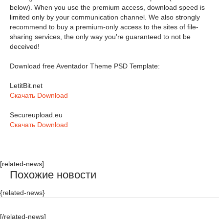
below). When you use the premium access, download speed is
limited only by your communication channel. We also strongly
recommend to buy a premium-only access to the sites of file-
sharing services, the only way you're guaranteed to not be
deceived!
Download free Aventador Theme PSD Template:
LetitBit.net
Скачать Download
Secureupload.eu
Скачать Download
[related-news]
Похожие новости
{related-news}
[/related-news]